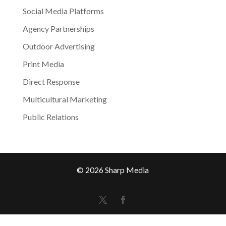
Social Media Platforms
Agency Partnerships
Outdoor Advertising
Print Media
Direct Response
Multicultural Marketing
Public Relations
© 2026 Sharp Media