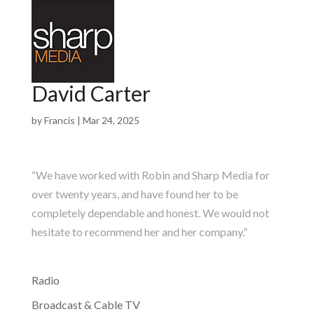
David Carter
by
Francis
|
Mar 24, 2025
“We have worked with Robin and Sharp Media for
over twenty years, and have found her to be
completely dependable and honest. We would not
hesitate to recommend her and her company.”
Radio
Broadcast & Cable TV