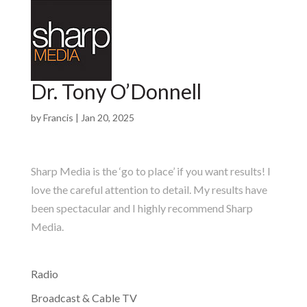
Dr. Tony O’Donnell
by
Francis
|
Jan 20, 2025
Sharp Media is the ‘go to place’ if you want results! I
love the careful attention to detail. My results have
been spectacular and I highly recommend Sharp
Media.
Radio
Broadcast & Cable TV