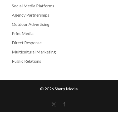
Social Media Platforms
Agency Partnerships
Outdoor Advertising
Print Media
Direct Response
Multicultural Marketing
Public Relations
© 2026 Sharp Media