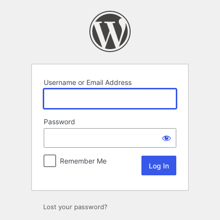
Log
In
Username or Email Address
Password
Remember Me
Lost your password?