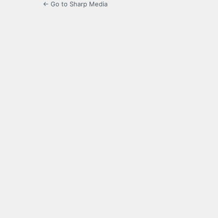
← Go to Sharp Media